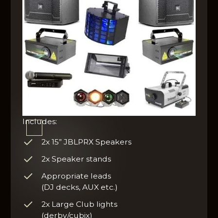
Includes:
2x 15” JBLPRX Speakers
2x Speaker stands
Appropriate leads
(DJ decks, AUX etc.)
2x Large Club lights
(derby/cubix)