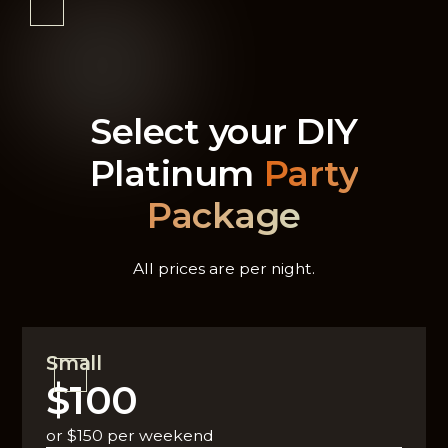
Select your DIY
Platinum
Party
Package
All prices are per night.
Small
$100
or $150 per weekend