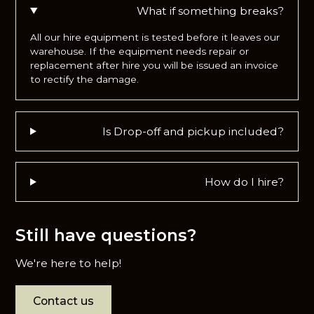
What if something breaks?
All our hire equipment is tested before it leaves our
warehouse. If the equipment needs repair or
replacement after hire you will be issued an invoice
to rectify the damage.
Is Drop-off and pickup included?
How do I hire?
Still have questions?
We're here to help!
Contact us