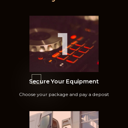
1
Secure Your Equipment
Choose your package and pay a deposit