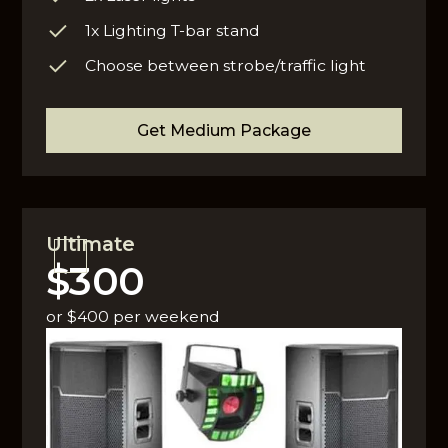
1x Lighting T-bar stand
Choose between strobe/traffic light
Get Medium Package
Ultimate
$300
or $400 per weekend