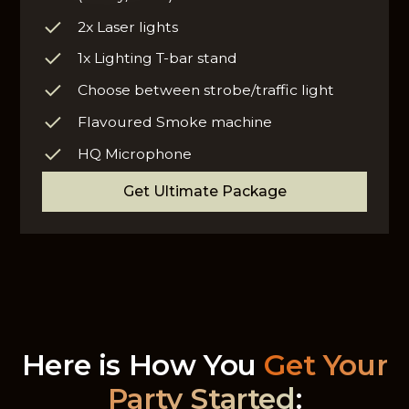
2x Laser lights
1x Lighting T-bar stand
Choose between strobe/traffic light
Flavoured Smoke machine
HQ Microphone
Get Ultimate Package
Here is How You
Get Your
Party Started
: