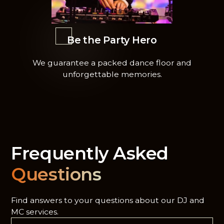
Be the Party Hero
We guarantee a packed dance floor and
unforgettable memories.
Frequently Asked
Questions
Find answers to your questions about our DJ and
MC services.