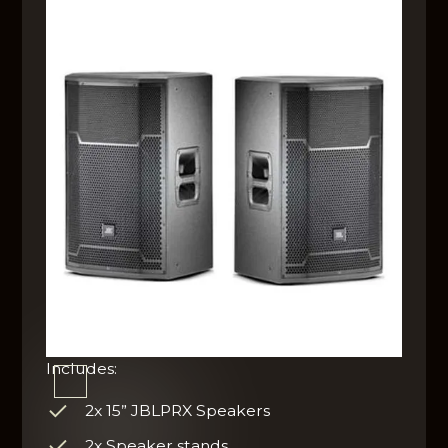
Includes:
2x 15” JBLPRX Speakers
2x Speaker stands