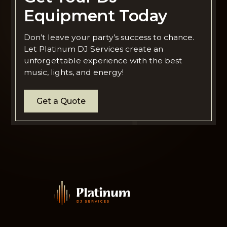
Equipment Today
Don’t leave your party’s success to chance.
Let Platinum DJ Services create an
unforgettable experience with the best
music, lights, and energy!
Get a Quote