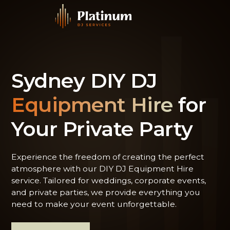
Sydney DIY DJ
Equipment Hire
for
Your Private Party
Experience the freedom of creating the perfect
atmosphere with our DIY DJ Equipment Hire
service. Tailored for weddings, corporate events,
and private parties, we provide everything you
need to make your event unforgettable.