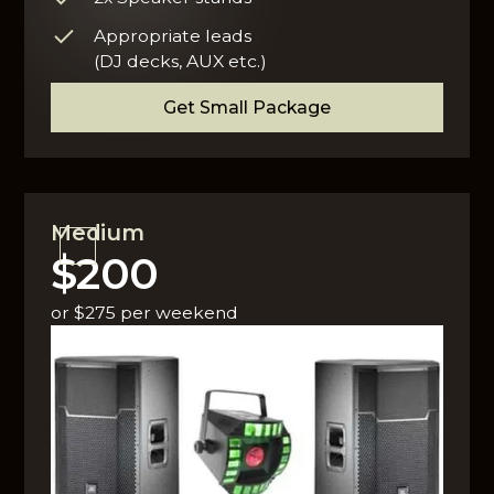
Appropriate leads
(DJ decks, AUX etc.)
Get Small Package
Medium
$200
or $275 per weekend