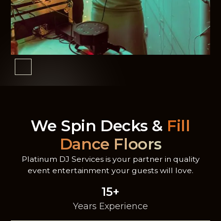
We Spin Decks &
Fill
Dance Floors
Platinum DJ Services is your partner in quality
event entertainment your guests will love.
15+
Years Experience