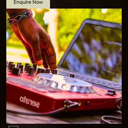
Enquire Now