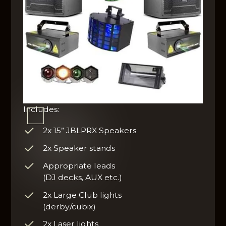
Includes:
2x 15” JBLPRX Speakers
2x Speaker stands
Appropriate leads
(DJ decks, AUX etc.)
2x Large Club lights
(derby/cubix)
2x Laser lights