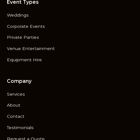
Event Types
Weddings
Corporate Events
Private Parties
Venue Entertainment
Equipment Hire
Company
Services
About
Contact
Testimonials
Request a Quote