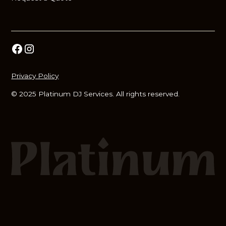
Privacy Policy
© 2025 Platinum DJ Services. All rights reserved.