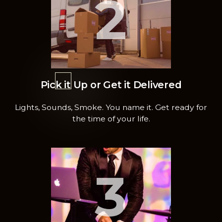
2
Pick it Up or Get it Delivered
Lights, Sounds, Smoke. You name it. Get ready for
the time of your life.
3