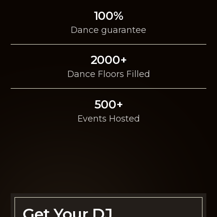
100%
Dance guarantee
2000+
Dance Floors Filled
500+
Events Hosted
Get Your DJ