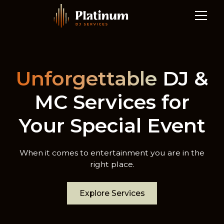
Unforgettable
DJ &
MC Services for
Your Special Event
When it comes to entertainment you are in the
right place.
Explore Services