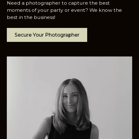
Need a photographer to capture the best
moments of your party or event? We know the
best in the business!
Secure Your Photographer