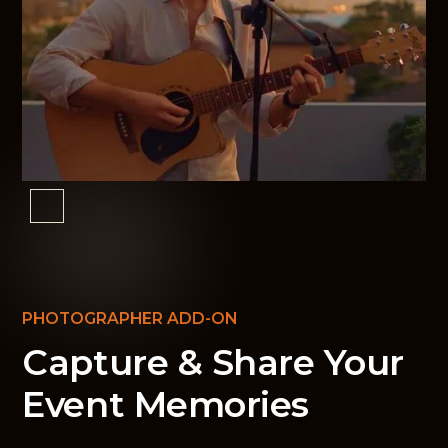
PHOTOGRAPHER ADD-ON
Capture & Share Your
Event Memories