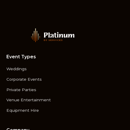
Event Types
Weddings
Corporate Events
Private Parties
Venue Entertainment
Equipment Hire