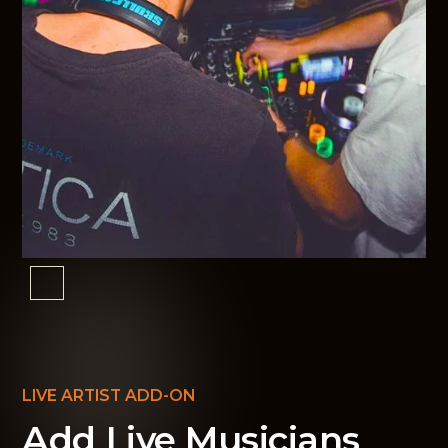
LIVE ARTIST ADD-ON
Add Live Musicians