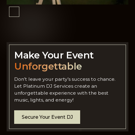
Make Your Event
Unforgettable
Don’t leave your party’s success to chance.
Let Platinum DJ Services create an
unforgettable experience with the best
music, lights, and energy!
Secure Your Event DJ