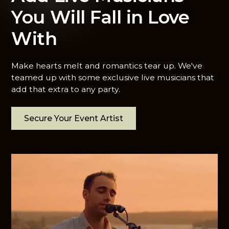
You Will Fall in Love
With
Make hearts melt and romantics tear up. We've
teamed up with some exclusive live musicians that
add that extra to any party.
Secure Your Event Artist