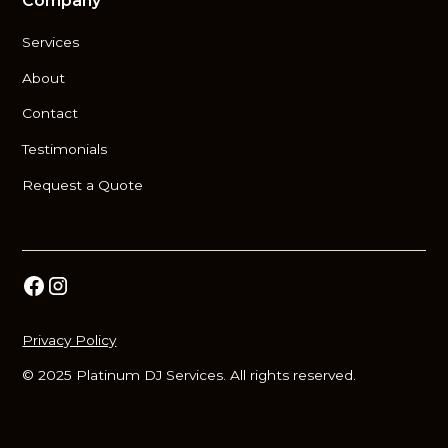
Company
Services
About
Contact
Testimonials
Request a Quote
Privacy Policy
© 2025 Platinum DJ Services. All rights reserved.