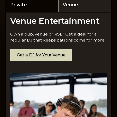
Private
Venue
Venue Entertainment
Own a pub, venue or RSL? Get a deal for a
regular DJ that keeps patrons come for more.
Get a DJ for Your Venue