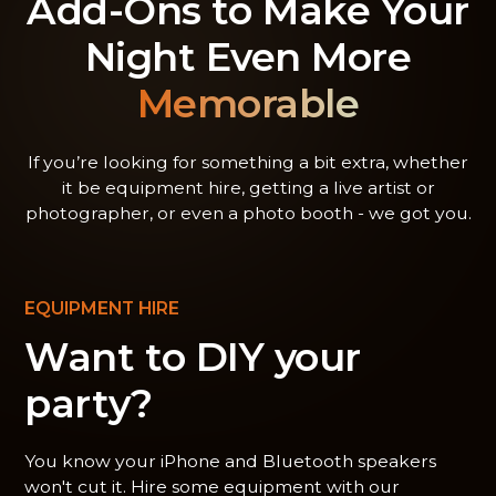
Add-Ons to Make Your
Night Even More
Memorable
If you’re looking for something a bit extra, whether
it be equipment hire, getting a live artist or
photographer, or even a photo booth - we got you.
EQUIPMENT HIRE
Want to DIY your
party?
You know your iPhone and Bluetooth speakers
won't cut it. Hire some equipment with our