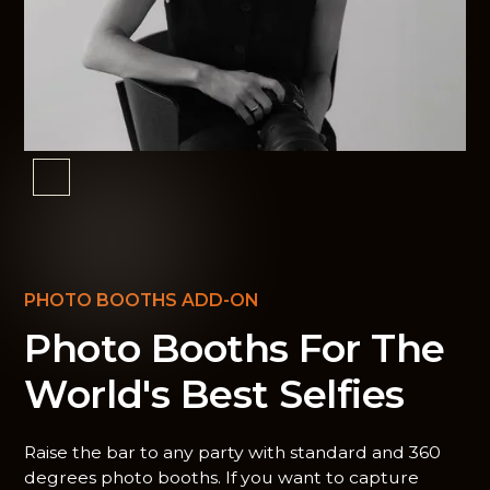
PHOTO BOOTHS ADD-ON
Photo Booths For The
World's Best Selfies
Raise the bar to any party with standard and 360
degrees photo booths. If you want to capture