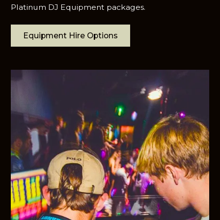
Platinum DJ Equipment packages.
Equipment Hire Options