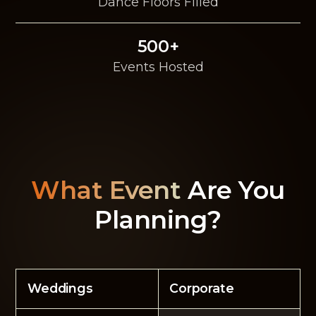
Dance Floors Filled
500+
Events Hosted
What Event
Are You
Planning?
Weddings
Corporate