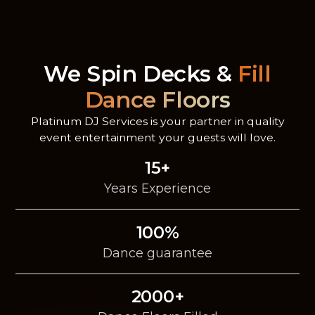
We Spin Decks &
Fill
Dance Floors
Platinum DJ Services is your partner in quality
event entertainment your guests will love.
15+
Years Experience
100%
Dance guarantee
2000+