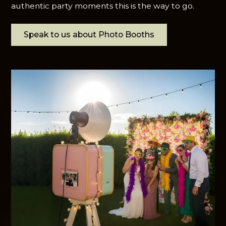
authentic party moments this is the way to go.
Speak to us about Photo Booths