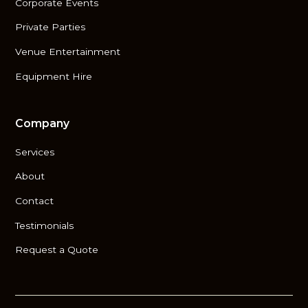
Corporate Events
Private Parties
Venue Entertainment
Equipment Hire
Company
Services
About
Contact
Testimonials
Request a Quote