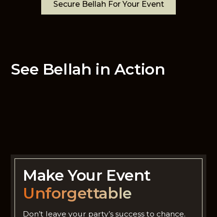
Secure Bellah For Your Event
See Bellah in Action
Make Your Event
Unforgettable
Don’t leave your party’s success to chance.