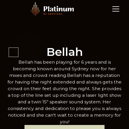
Bellah
Bellah has been playing for 6 years and is
becoming known around Sydney now for her
mixes and crowd reading.​Bellah has a reputation
for having the night extended and always gets the
crowd on their feet during the night. She provides
a top of the line set up including a laser light show
and a twin 15" speaker sound system. Her
consistency and dedication to please you is always
noticed and she can't wait to create a memory for
you!