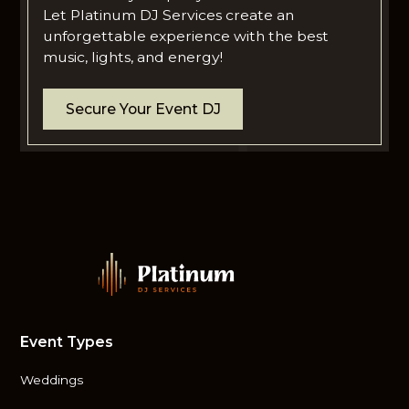
Let Platinum DJ Services create an
unforgettable experience with the best
music, lights, and energy!
Secure Your Event DJ
Event Types
Weddings