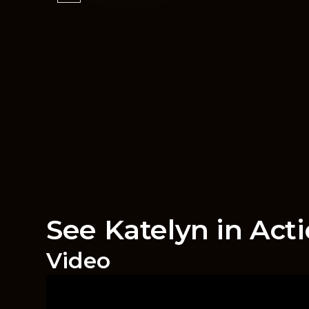
See Katelyn in Act
Video