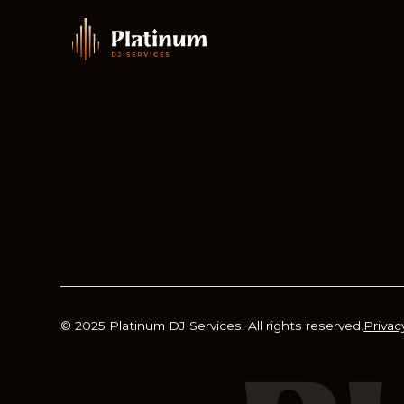
© 2025 Platinum DJ Services. All rights reserved.
Privac