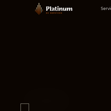
Servi