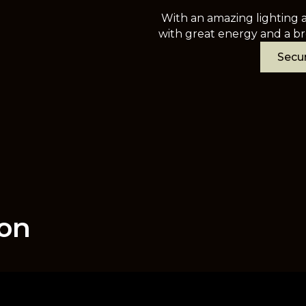
With an amazing lighting a
with great energy and a br
Secur
ion