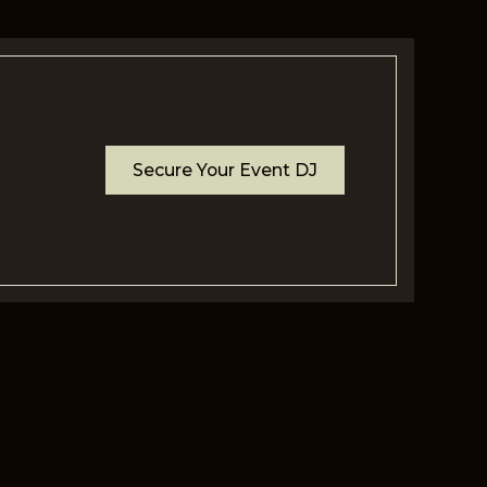
Secure Your Event DJ