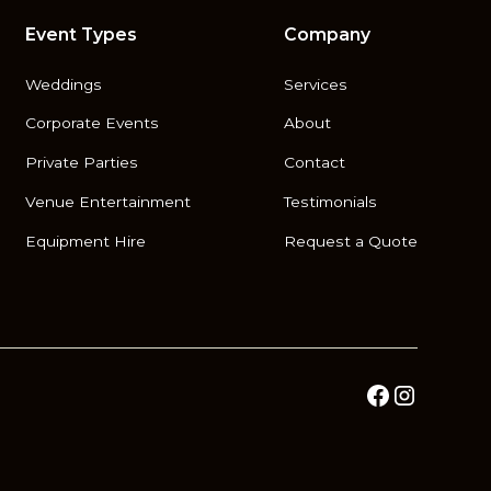
Event Types
Company
Weddings
Services
Corporate Events
About
Private Parties
Contact
Venue Entertainment
Testimonials
Equipment Hire
Request a Quote