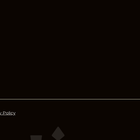
y Policy