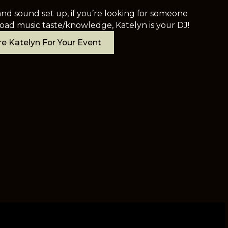
nd sound set up, if you’re looking for someone
oad music taste/knowledge, Katelyn is your DJ!
e Katelyn For Your Event