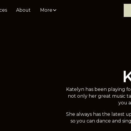
ces
About
More
Katelyn has been playing f
not only her great music t
you a
She always has the latest up
so you can dance and sing 