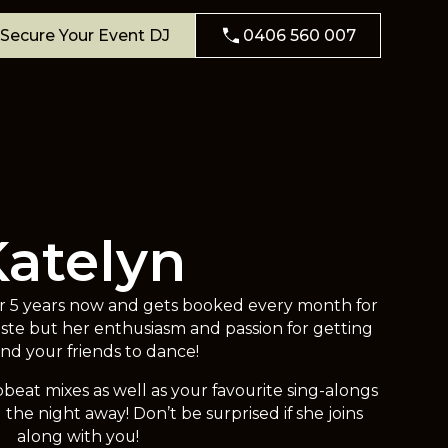
Secure Your Event DJ
0406 560 007
Katelyn
or 5 years now and gets booked every month for
aste but her enthusiasm and passion for getting
nd your friends to dance!
beat mixes as well as your favourite sing-alongs
the night away! Don’t be surprised if she joins
along with you!