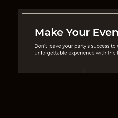
Make Your Eve
Don’t leave your party’s success to
unforgettable experience with the b