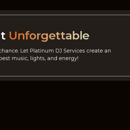
nt
Unforgettable
 chance. Let Platinum DJ Services create an
est music, lights, and energy!